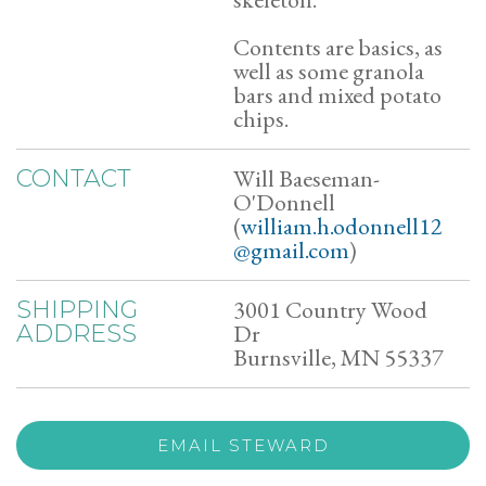
Contents are basics, as
well as some granola
bars and mixed potato
chips.
Will Baeseman-
CONTACT
O'Donnell
(
william.h.odonnell12
@gmail.com
)
3001 Country Wood
SHIPPING
Dr
ADDRESS
Burnsville, MN 55337
EMAIL STEWARD