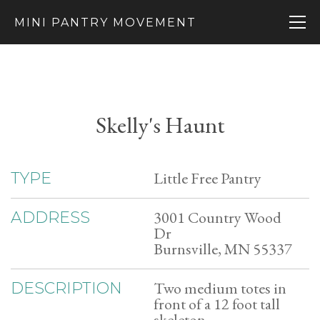
MINI PANTRY MOVEMENT
Skelly's Haunt
Little Free Pantry
TYPE
3001 Country Wood
ADDRESS
Dr
Burnsville, MN 55337
Two medium totes in
DESCRIPTION
front of a 12 foot tall
skeleton.