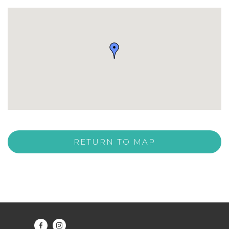
RETURN TO MAP