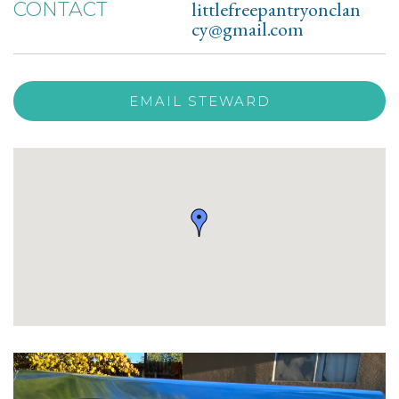
littlefreepantryonclan
CONTACT
cy@gmail.com
EMAIL STEWARD