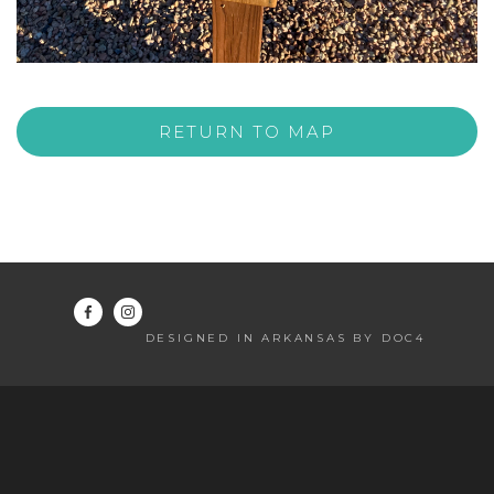
RETURN TO MAP
DESIGNED IN ARKANSAS BY DOC4