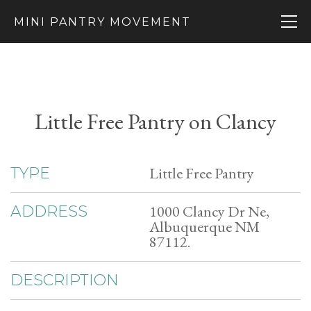
MINI PANTRY MOVEMENT
Little Free Pantry on Clancy
Little Free Pantry
TYPE
1000 Clancy Dr Ne,
ADDRESS
Albuquerque NM
87112.
DESCRIPTION