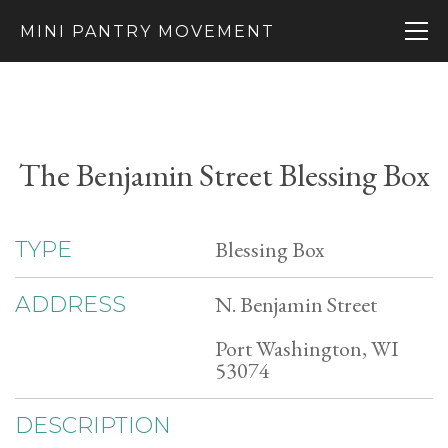
MINI PANTRY MOVEMENT
The Benjamin Street Blessing Box
Blessing Box
TYPE
N. Benjamin Street
ADDRESS
Port Washington, WI
53074
DESCRIPTION