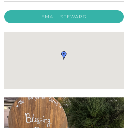
EMAIL STEWARD