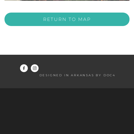
RETURN TO MAP
DESIGNED IN ARKANSAS BY DOC4