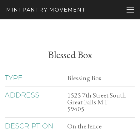
MINI PANTRY MOVEMENT
Blessed Box
Blessing Box
TYPE
1525 7th Street South
ADDRESS
Great Falls MT
59405
On the fence
DESCRIPTION