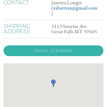
Janetta Longie
CONTACT
(
xxbattsxx@gmail.com
)
5113 Sunrise Ave
SHIPPING
Great Falls MT 59405
ADDRESS
EMAIL STEWARD