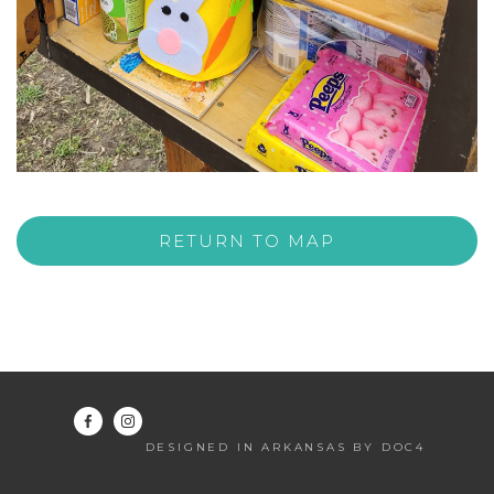
RETURN TO MAP
DESIGNED IN ARKANSAS BY DOC4