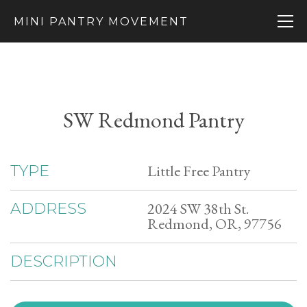
MINI PANTRY MOVEMENT
SW Redmond Pantry
Little Free Pantry
TYPE
2024 SW 38th St.
ADDRESS
Redmond, OR, 97756
DESCRIPTION