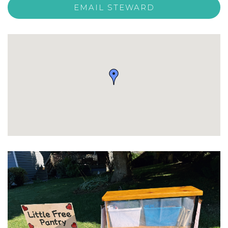
EMAIL STEWARD