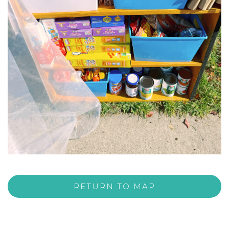
RETURN TO MAP