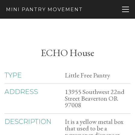
MINI PANTRY MOVEMENT
ECHO House
Little Free Pantry
TYPE
13955 Southwest 22nd
ADDRESS
Street Beaverton OR
97008
It is a yellow metal box
DESCRIPTION
that used to be a
newspaper dispenser.