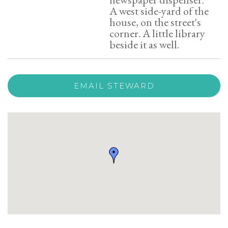
A west side-yard of the
house, on the street's
corner. A little library
beside it as well.
EMAIL STEWARD