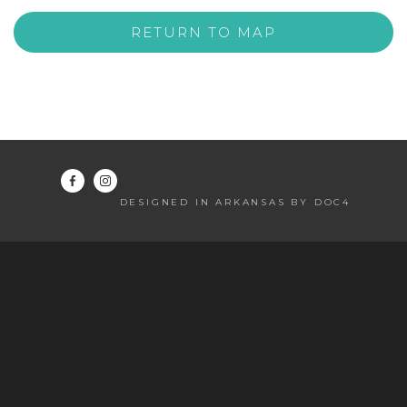
RETURN TO MAP
DESIGNED IN ARKANSAS BY DOC4