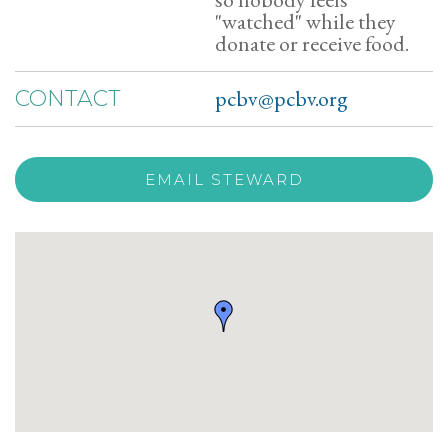
"watched" while they
donate or receive food.
pcbv@pcbv.org
CONTACT
EMAIL STEWARD