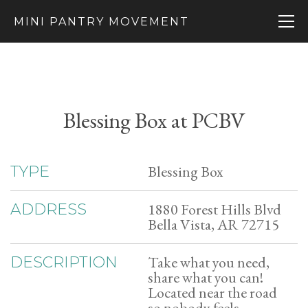
MINI PANTRY MOVEMENT
Blessing Box at PCBV
Blessing Box
TYPE
1880 Forest Hills Blvd
ADDRESS
Bella Vista, AR 72715
Take what you need,
DESCRIPTION
share what you can!
Located near the road
so nobody feels