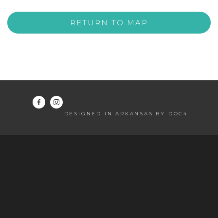
RETURN TO MAP
DESIGNED IN ARKANSAS BY DOC4