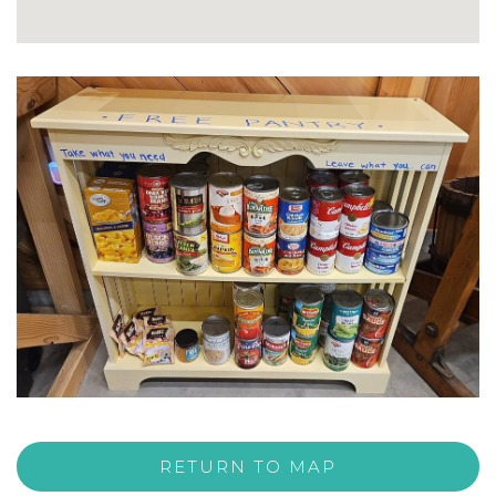
RETURN TO MAP