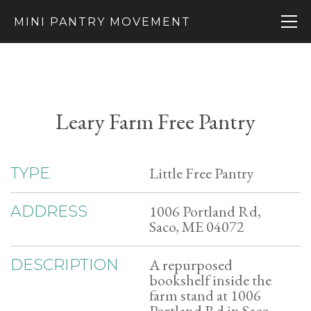
MINI PANTRY MOVEMENT
Leary Farm Free Pantry
Little Free Pantry
TYPE
1006 Portland Rd,
ADDRESS
Saco, ME 04072
A repurposed
DESCRIPTION
bookshelf inside the
farm stand at 1006
Portland Rd in Saco,