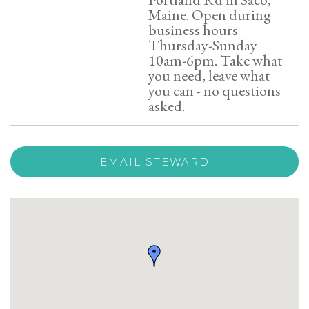
Maine. Open during
business hours
Thursday-Sunday
10am-6pm. Take what
you need, leave what
you can - no questions
asked.
EMAIL STEWARD