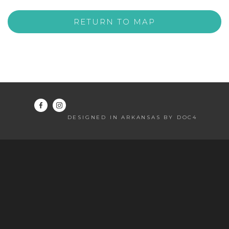
RETURN TO MAP
DESIGNED IN ARKANSAS BY DOC4