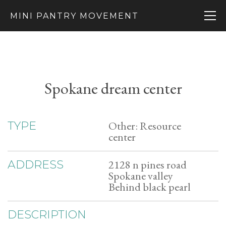
MINI PANTRY MOVEMENT
Spokane dream center
Other: Resource
TYPE
center
2128 n pines road
ADDRESS
Spokane valley
Behind black pearl
DESCRIPTION