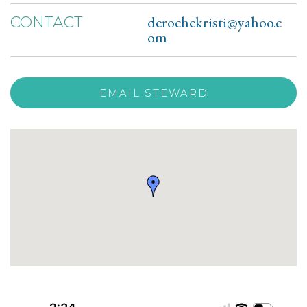
derochekristi@yahoo.c
CONTACT
om
EMAIL STEWARD