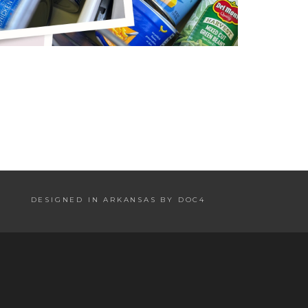
DESIGNED IN ARKANSAS BY DOC4