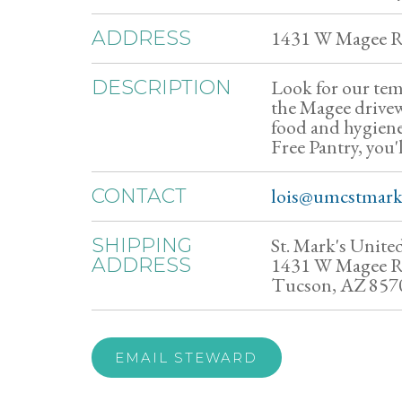
1431 W Magee R
ADDRESS
Look for our temp
DESCRIPTION
the Magee drive
food and hygiene 
Free Pantry, you'l
lois@umcstmark
CONTACT
St. Mark's Unit
SHIPPING
1431 W Magee 
ADDRESS
Tucson, AZ 857
EMAIL STEWARD