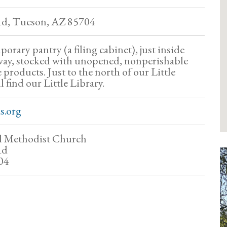
d, Tucson, AZ 85704
orary pantry (a filing cabinet), just inside
way, stocked with unopened, nonperishable
products. Just to the north of our Little
l find our Little Library.
s.org
ed Methodist Church
Rd
04