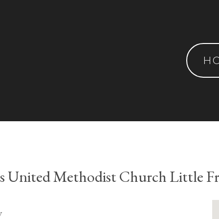
H
's United Methodist Church Little Fr
y