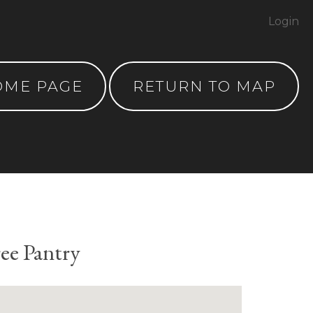
Login
OME PAGE
RETURN TO MAP
ee Pantry