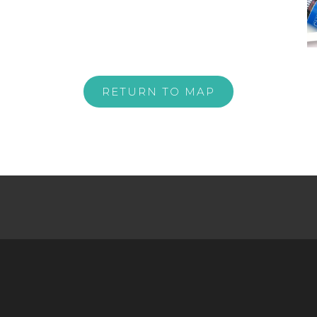
RETURN TO MAP