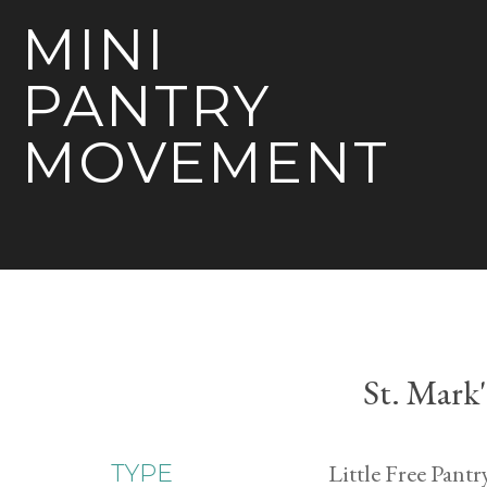
MINI
PANTRY
MOVEMENT
St. Mark
Little Free Pantr
TYPE