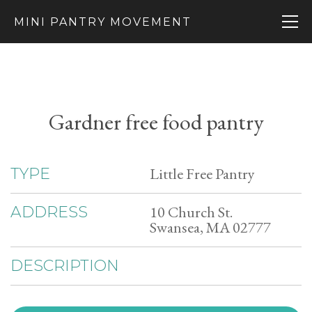
MINI PANTRY MOVEMENT
Gardner free food pantry
Little Free Pantry
TYPE
10 Church St.
ADDRESS
Swansea, MA 02777
DESCRIPTION