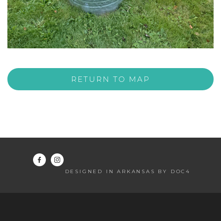
RETURN TO MAP
DESIGNED IN ARKANSAS BY DOC4