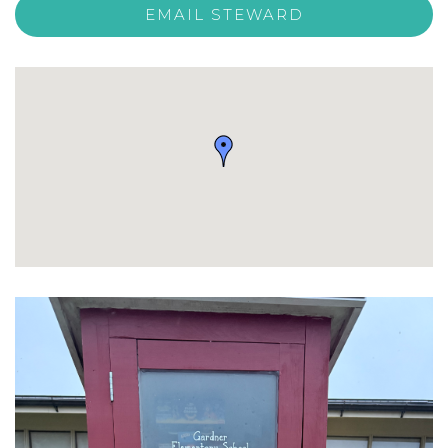
EMAIL STEWARD