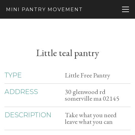
MINI PANTRY MOVEMENT
Little teal pantry
Little Free Pantry
TYPE
30 glenwood rd
ADDRESS
somerville ma 02145
Take what you need
DESCRIPTION
leave what you can