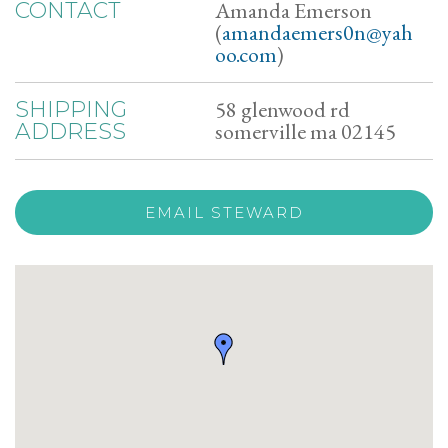
Amanda Emerson
CONTACT
(
amandaemers0n@yah
oo.com
)
58 glenwood rd
SHIPPING
somerville ma 02145
ADDRESS
EMAIL STEWARD