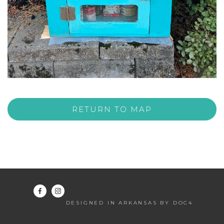
RETURN TO MAP
DESIGNED IN ARKANSAS BY DOC4