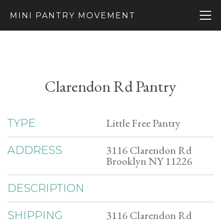
MINI PANTRY MOVEMENT
Clarendon Rd Pantry
Little Free Pantry
TYPE
3116 Clarendon Rd
ADDRESS
Brooklyn NY 11226
DESCRIPTION
3116 Clarendon Rd
SHIPPING