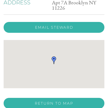
Apt 7A Brooklyn NY
ADDRESS
11226
EMAIL STEWARD
RETURN TO MAP