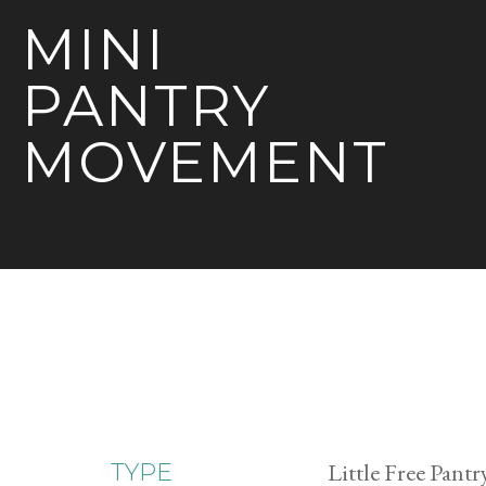
MINI
PANTRY
MOVEMENT
Little Free Pantr
TYPE