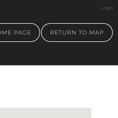
Login
OME PAGE
RETURN TO MAP