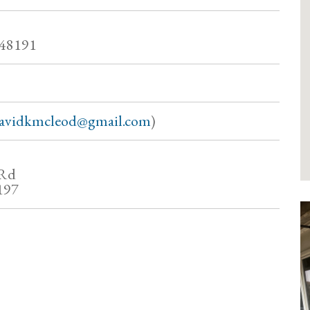
 48191
avidkmcleod@gmail.com
)
 Rd
197