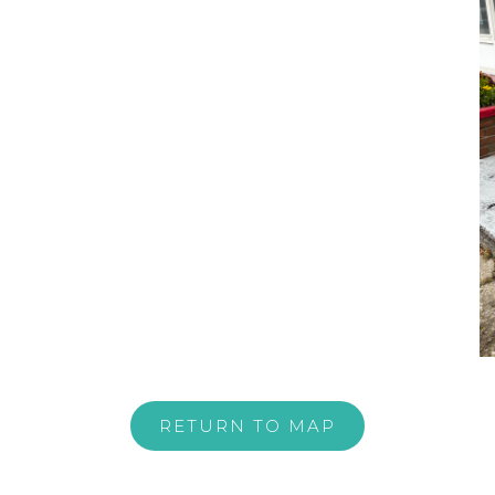
RETURN TO MAP