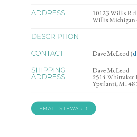
10123 Willis Rd
ADDRESS
Willis Michigan
DESCRIPTION
Dave McLeod (
d
CONTACT
Dave McLeod
SHIPPING
9514 Whittaker
ADDRESS
Ypsilanti, MI 48
EMAIL STEWARD