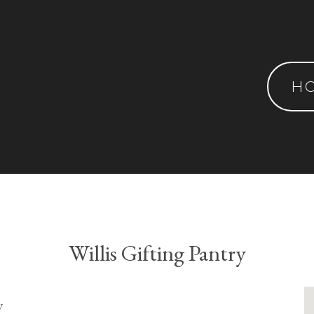
H
Willis Gifting Pantry
y