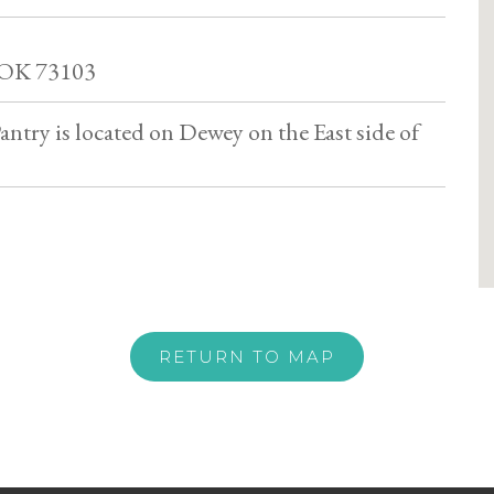
 OK 73103
antry is located on Dewey on the East side of
RETURN TO MAP