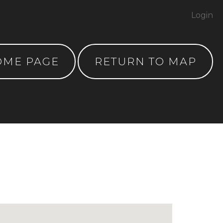
Login
OME PAGE
RETURN TO MAP