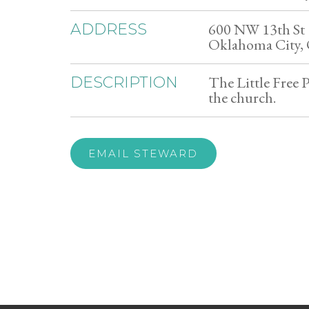
600 NW 13th St
ADDRESS
Oklahoma City,
The Little Free P
DESCRIPTION
the church.
EMAIL STEWARD