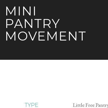
MINI
PANTRY
MOVEMENT
Little Free Pantr
TYPE