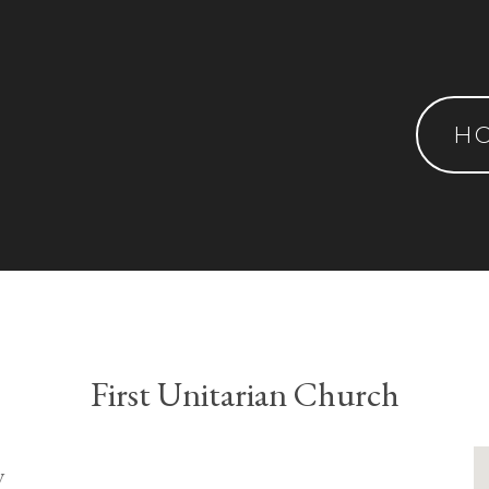
H
First Unitarian Church
y