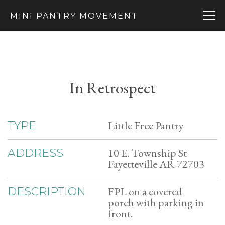
MINI PANTRY MOVEMENT
In Retrospect
Little Free Pantry
TYPE
10 E. Township St
ADDRESS
Fayetteville AR 72703
FPL on a covered
DESCRIPTION
porch with parking in
front.