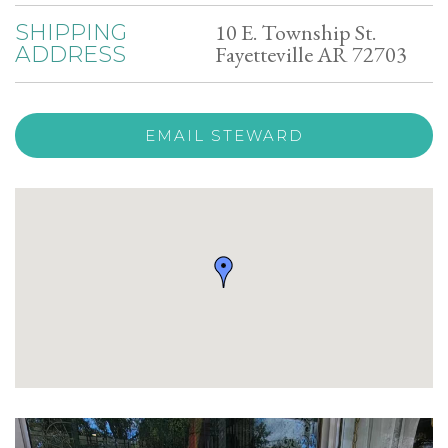
10 E. Township St.
SHIPPING
Fayetteville AR 72703
ADDRESS
EMAIL STEWARD