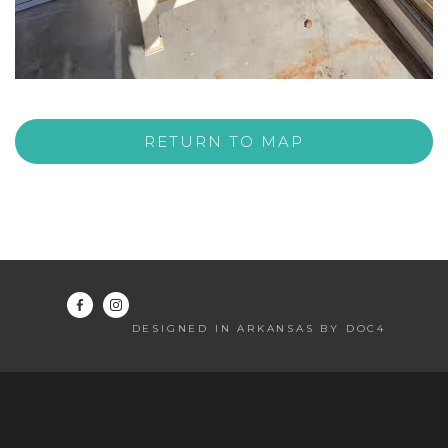
RETURN TO MAP
DESIGNED IN ARKANSAS BY DOC4