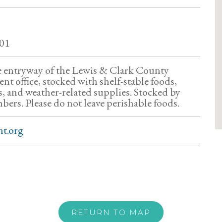
01
he entryway of the Lewis & Clark County
t office, stocked with shelf-stable foods,
, and weather-related supplies. Stocked by
s. Please do not leave perishable foods.
t.org
RETURN TO MAP