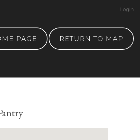
Login
OME PAGE
RETURN TO MAP
Pantry