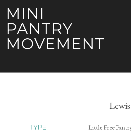
MINI
PANTRY
MOVEMENT
Lewis
Little Free Pantr
TYPE