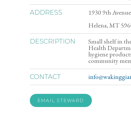
1930 9th Avenue
ADDRESS
Helena, MT 596
Small shelf in t
DESCRIPTION
Health Departmen
hygiene products
community member
info@wakinggian
CONTACT
EMAIL STEWARD