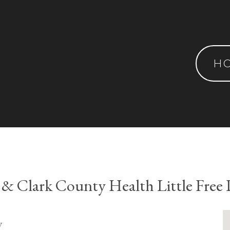
H
 & Clark County Health Little Free 
y