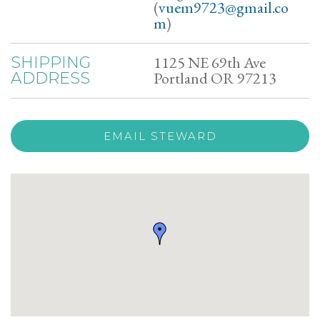
(
vuem9723@gmail.co
m
)
1125 NE 69th Ave
SHIPPING
Portland OR 97213
ADDRESS
EMAIL STEWARD