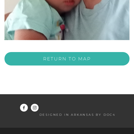
RETURN TO MAP
DESIGNED IN ARKANSAS BY DOC4