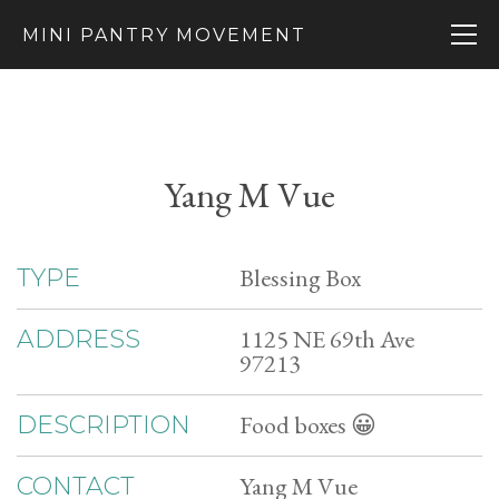
MINI PANTRY MOVEMENT
Yang M Vue
Blessing Box
TYPE
1125 NE 69th Ave
ADDRESS
97213
Food boxes 😀
DESCRIPTION
Yang M Vue
CONTACT