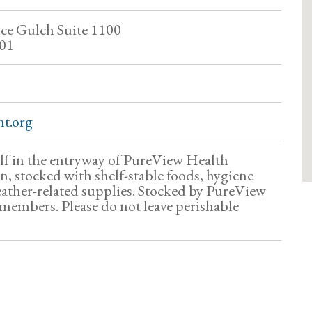
ce Gulch Suite 1100
01
t.org
f in the entryway of PureView Health
 stocked with shelf-stable foods, hygiene
ather-related supplies. Stocked by PureView
embers. Please do not leave perishable