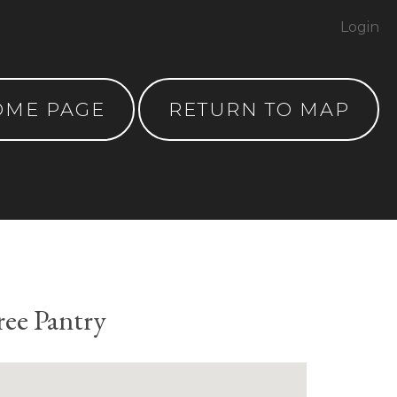
Login
OME PAGE
RETURN TO MAP
ree Pantry