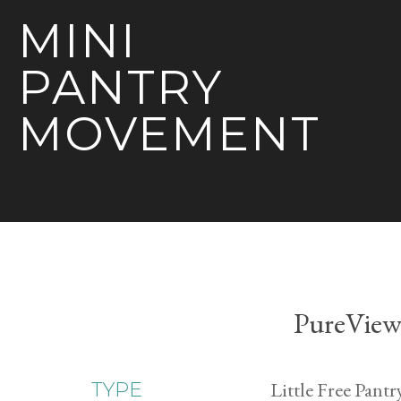
MINI
PANTRY
MOVEMENT
PureView 
Little Free Pantr
TYPE