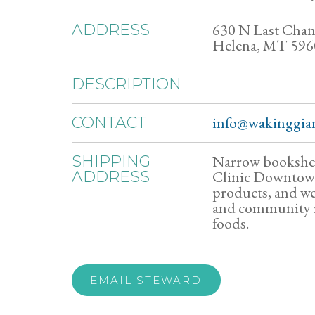
630 N Last Chan
ADDRESS
Helena, MT 596
DESCRIPTION
info@wakinggian
CONTACT
Narrow bookshel
SHIPPING
Clinic Downtown,
ADDRESS
products, and we
and community m
foods.
EMAIL STEWARD