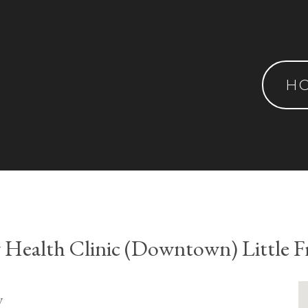
H
Health Clinic (Downtown) Little F
y