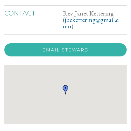
Rev. Janet Kettering
CONTACT
(
jbckettering@gmail.c
om
)
EMAIL STEWARD