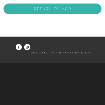
RETURN TO MAP
DESIGNED IN ARKANSAS BY DOC4