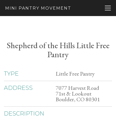
MINI PANTRY MOVEMENT
Shepherd of the Hills Little Free
Pantry
Little Free Pantry
TYPE
7077 Harvest Road
ADDRESS
71st & Lookout
Boulder, CO 80301
DESCRIPTION