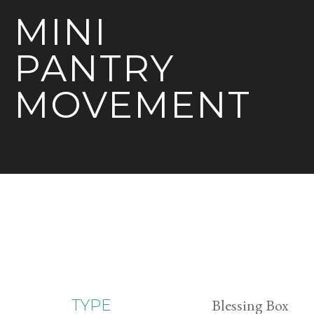
MINI
PANTRY
MOVEMENT
Blessing Box
TYPE