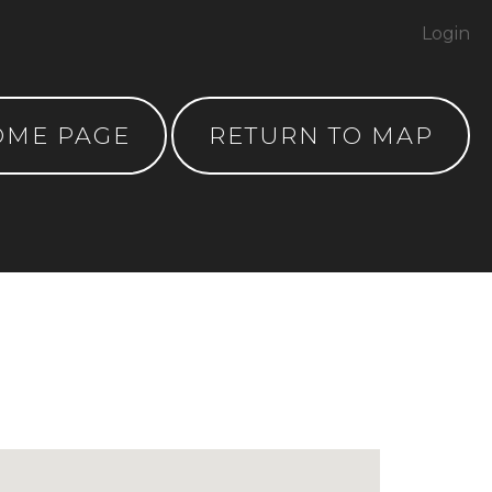
Login
OME PAGE
RETURN TO MAP