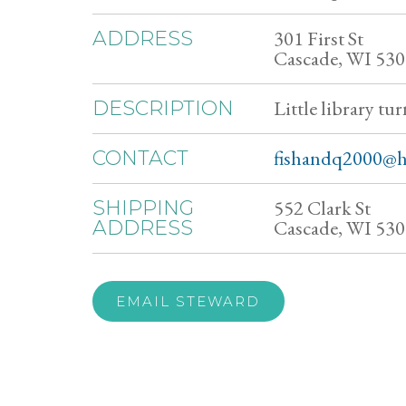
301 First St
ADDRESS
Cascade, WI 53
Little library tur
DESCRIPTION
fishandq2000@h
CONTACT
552 Clark St
SHIPPING
Cascade, WI 53
ADDRESS
EMAIL STEWARD