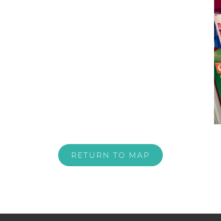
RETURN TO MAP