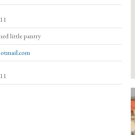
011
ned little pantry
otmail.com
011