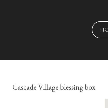
H
Cascade Village blessing box