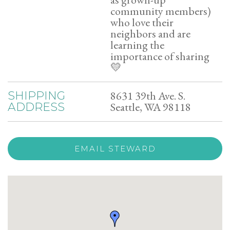
community members)
who love their
neighbors and are
learning the
importance of sharing
💛
8631 39th Ave. S.
SHIPPING
Seattle, WA 98118
ADDRESS
EMAIL STEWARD