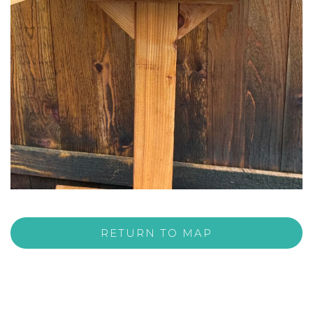
RETURN TO MAP