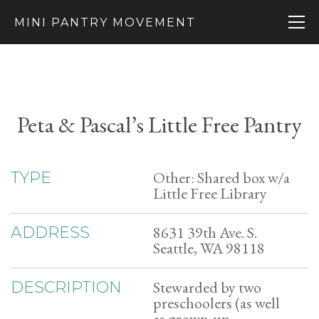
MINI PANTRY MOVEMENT
Peta & Pascal’s Little Free Pantry
Other: Shared box w/a
TYPE
Little Free Library
8631 39th Ave. S.
ADDRESS
Seattle, WA 98118
Stewarded by two
DESCRIPTION
preschoolers (as well
as grown-up