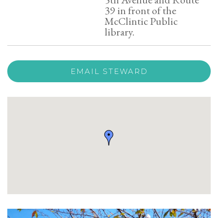
39 in front of the
McClintic Public
library.
EMAIL STEWARD