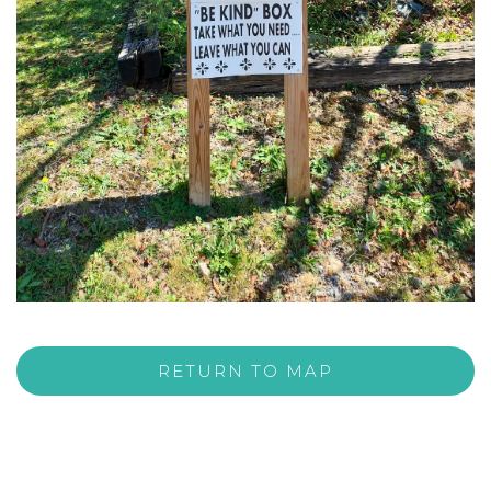
RETURN TO MAP