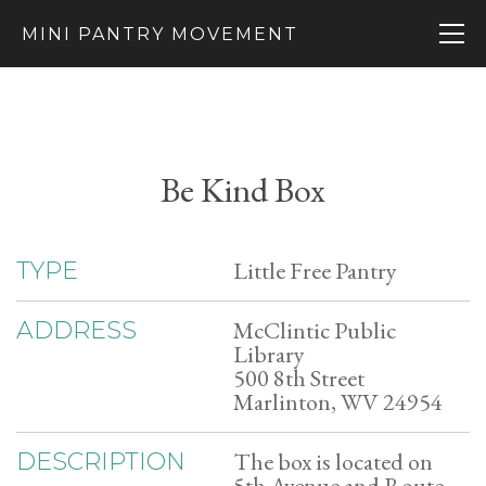
MINI PANTRY MOVEMENT
Be Kind Box
Little Free Pantry
TYPE
McClintic Public
ADDRESS
Library
500 8th Street
Marlinton, WV 24954
The box is located on
DESCRIPTION
5th Avenue and Route