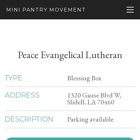
MINI PANTRY MOVEMENT
Peace Evangelical Lutheran
Blessing Box
TYPE
1320 Gause Blvd W,
ADDRESS
Slidell, LA 70460
Parking available
DESCRIPTION