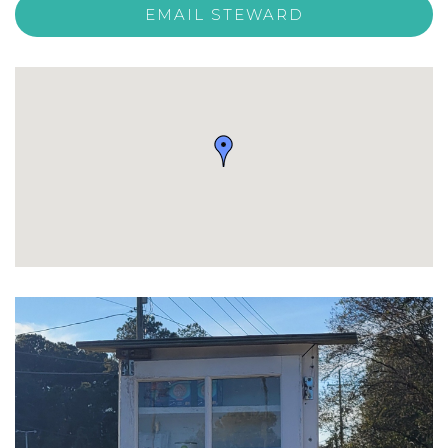
EMAIL STEWARD