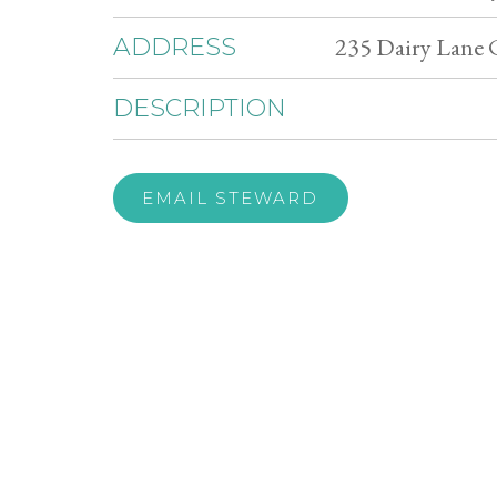
235 Dairy Lane 
ADDRESS
DESCRIPTION
EMAIL STEWARD