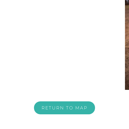
RETURN TO MAP