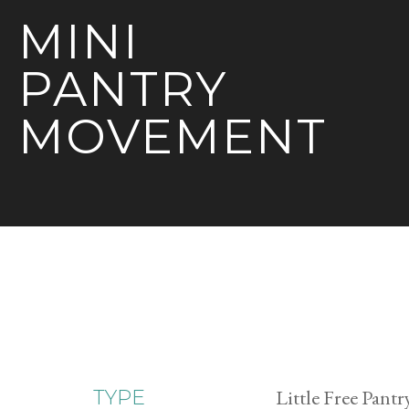
MINI
PANTRY
MOVEMENT
Little Free Pantr
TYPE