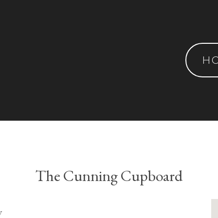
H
The Cunning Cupboard
y