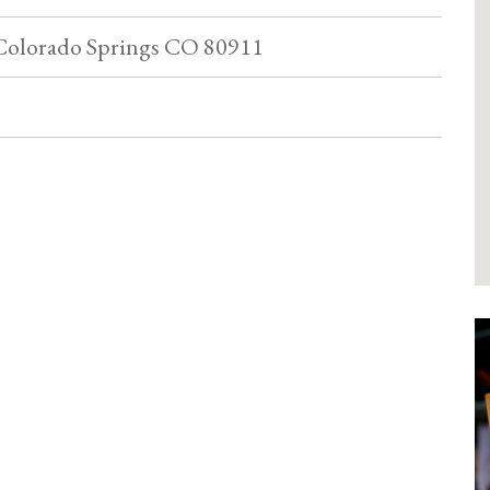
Colorado Springs CO 80911