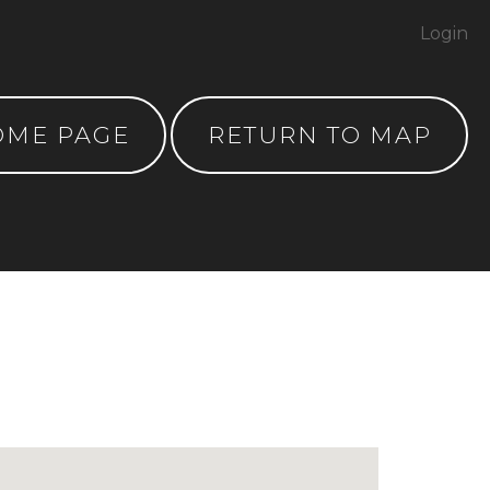
Login
OME PAGE
RETURN TO MAP