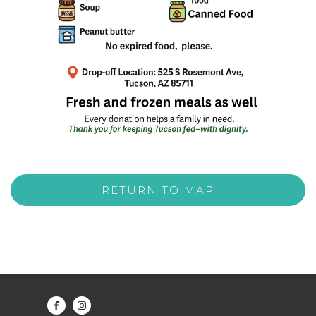
RETURN TO MAP