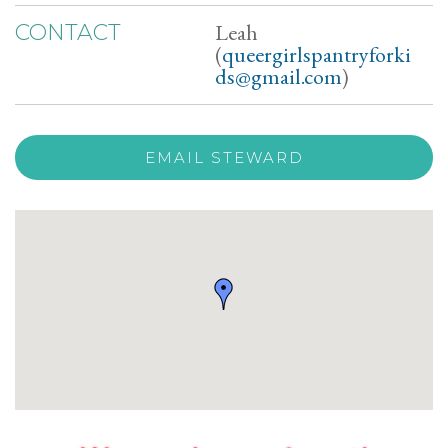
Leah
CONTACT
(
queergirlspantryforki
ds@gmail.com
)
EMAIL STEWARD