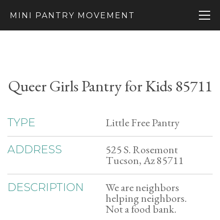
MINI PANTRY MOVEMENT
Queer Girls Pantry for Kids 85711
Little Free Pantry
TYPE
525 S. Rosemont
ADDRESS
Tucson, Az 85711
We are neighbors
DESCRIPTION
helping neighbors.
Not a food bank.