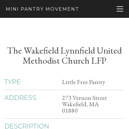
MINI PANTRY MOVEMENT
The Wakefield Lynnfield United
Methodist Church LFP
Little Free Pantry
TYPE
273 Vernon Street
ADDRESS
Wakefield, MA
01880
DESCRIPTION