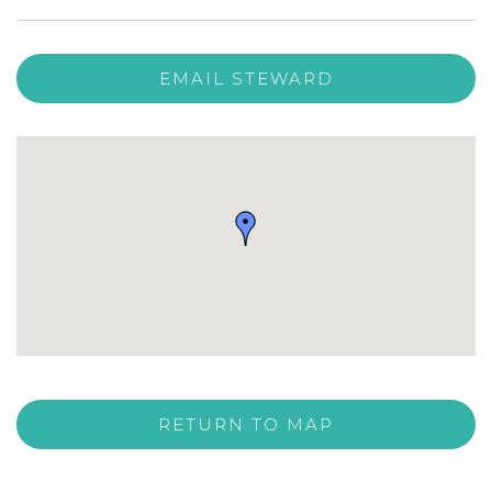
EMAIL STEWARD
RETURN TO MAP