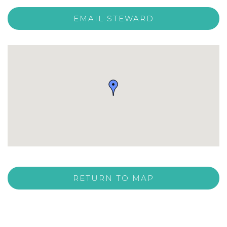
EMAIL STEWARD
RETURN TO MAP