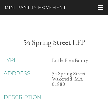
MINI PANTRY MOVEMENT
54 Spring Street LFP
Little Free Pantry
TYPE
54 Spring Street
ADDRESS
Wakefield, MA
01880
DESCRIPTION