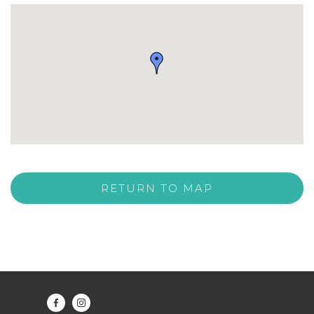
RETURN TO MAP