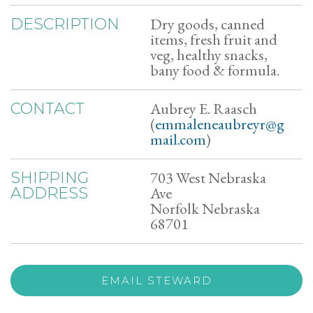
Dry goods, canned
DESCRIPTION
items, fresh fruit and
veg, healthy snacks,
bany food & formula.
Aubrey E. Raasch
CONTACT
(
emmaleneaubreyr@g
mail.com
)
703 West Nebraska
SHIPPING
Ave
ADDRESS
Norfolk Nebraska
68701
EMAIL STEWARD