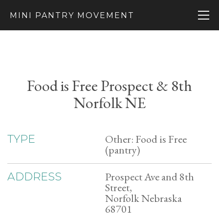
MINI PANTRY MOVEMENT
Food is Free Prospect & 8th
Norfolk NE
Other: Food is Free
TYPE
(pantry)
Prospect Ave and 8th
ADDRESS
Street,
Norfolk Nebraska
68701