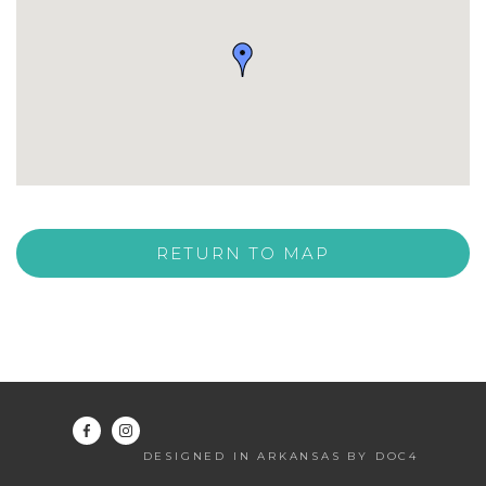
RETURN TO MAP
DESIGNED IN ARKANSAS BY DOC4