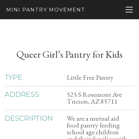
MINI PANTRY MOVEMENT
Queer Girl’s Pantry for Kids
Little Free Pantry
TYPE
525 S Rosemont Ave
ADDRESS
Tucson, AZ 85711
We are a mutual aid
DESCRIPTION
food pantry feeding
school age children
and their families with