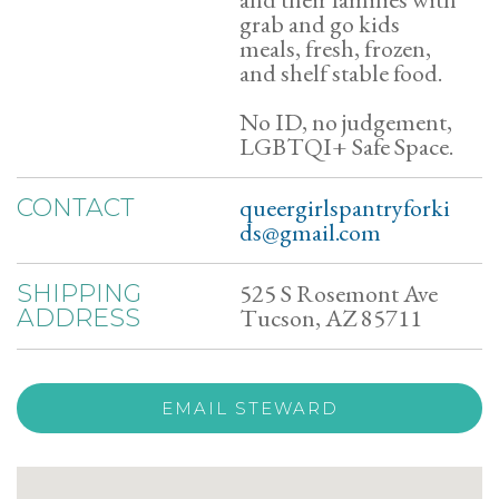
grab and go kids
meals, fresh, frozen,
and shelf stable food.
No ID, no judgement,
LGBTQI+ Safe Space.
queergirlspantryforki
CONTACT
ds@gmail.com
525 S Rosemont Ave
SHIPPING
Tucson, AZ 85711
ADDRESS
EMAIL STEWARD