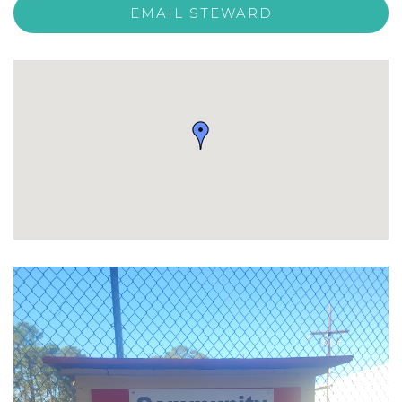
EMAIL STEWARD