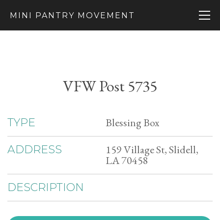
MINI PANTRY MOVEMENT
VFW Post 5735
Blessing Box
TYPE
159 Village St, Slidell,
ADDRESS
LA 70458
DESCRIPTION