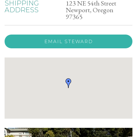
123 NE 54th Street
SHIPPING
Newport, Oregon
ADDRESS
97365
EMAIL STEWARD