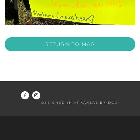
RETURN TO MAP
DESIGNED IN ARKANSAS BY DOC4