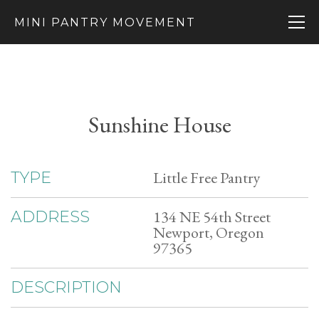
MINI PANTRY MOVEMENT
Sunshine House
Little Free Pantry
TYPE
134 NE 54th Street
ADDRESS
Newport, Oregon
97365
DESCRIPTION