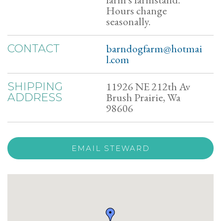
Hours change
seasonally.
barndogfarm@hotmai
CONTACT
l.com
11926 NE 212th Av
SHIPPING
Brush Prairie, Wa
ADDRESS
98606
EMAIL STEWARD