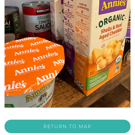
RETURN TO MAP