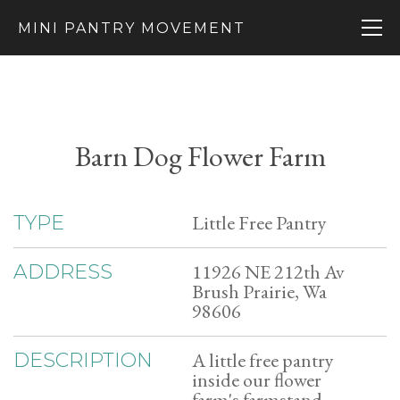
MINI PANTRY MOVEMENT
Barn Dog Flower Farm
Little Free Pantry
TYPE
11926 NE 212th Av
ADDRESS
Brush Prairie, Wa
98606
A little free pantry
DESCRIPTION
inside our flower
farm's farmstand.