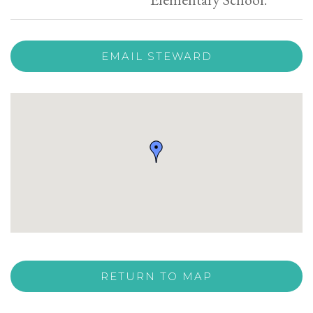
EMAIL STEWARD
RETURN TO MAP