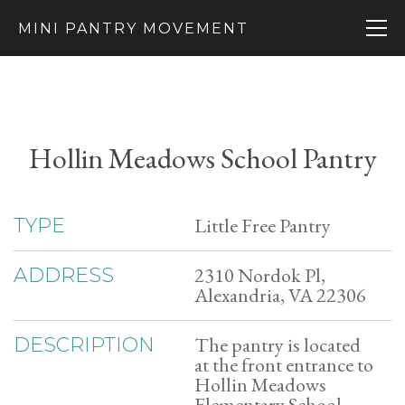
MINI PANTRY MOVEMENT
Hollin Meadows School Pantry
Little Free Pantry
TYPE
2310 Nordok Pl,
ADDRESS
Alexandria, VA 22306
The pantry is located
DESCRIPTION
at the front entrance to
Hollin Meadows
Elementary School.