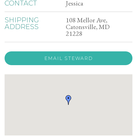
Jessica
CONTACT
108 Mellor Ave,
SHIPPING
Catonsville, MD
ADDRESS
21228
EMAIL STEWARD