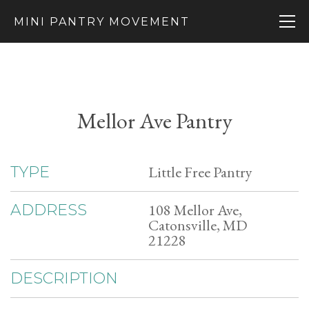
MINI PANTRY MOVEMENT
Mellor Ave Pantry
Little Free Pantry
TYPE
108 Mellor Ave,
ADDRESS
Catonsville, MD
21228
DESCRIPTION