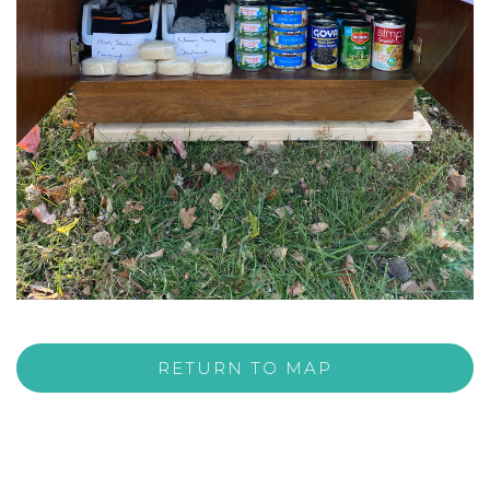
RETURN TO MAP