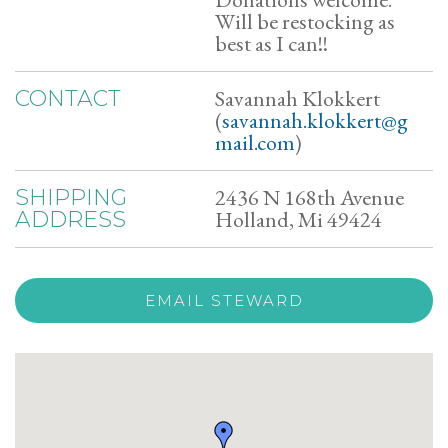
Will be restocking as
best as I can!!
Savannah Klokkert
CONTACT
(
savannah.klokkert@g
mail.com
)
2436 N 168th Avenue
SHIPPING
Holland, Mi 49424
ADDRESS
EMAIL STEWARD