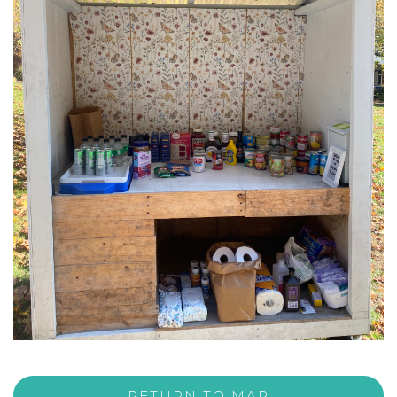
RETURN TO MAP