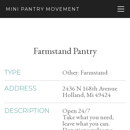
MINI PANTRY MOVEMENT
Farmstand Pantry
Other: Farmstand
TYPE
2436 N 168th Avenue
ADDRESS
Holland, Mi 49424
Open 24/7
DESCRIPTION
Take what you need,
leave what you can.
Donations welcome.