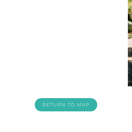
RETURN TO MAP