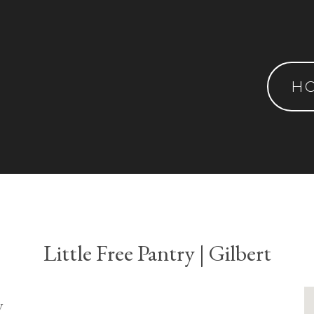
H
Little Free Pantry | Gilbert
y