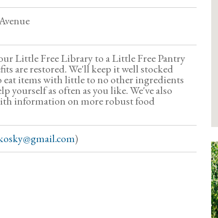
 Avenue
ur Little Free Library to a Little Free Pantry
ts are restored. We'll keep it well stocked
o eat items with little to no other ingredients
lp yourself as often as you like. We've also
with information on more robust food
fkosky@gmail.com
)