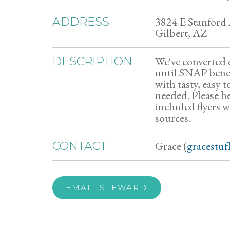
3824 E Stanford
ADDRESS
Gilbert, AZ
We've converted o
DESCRIPTION
until SNAP benefi
with tasty, easy t
needed. Please he
included flyers 
sources.
Grace (
gracestu
CONTACT
EMAIL STEWARD