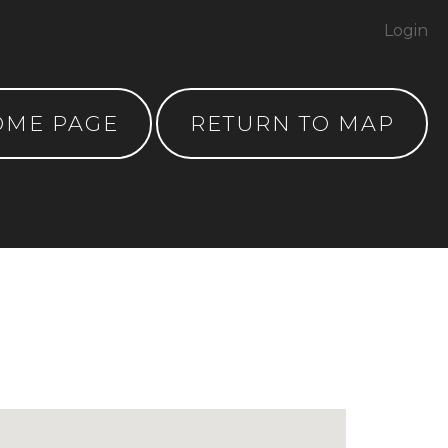
Login
OME PAGE
RETURN TO MAP