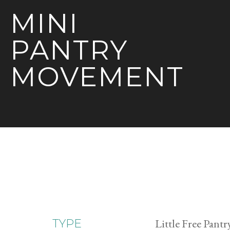
MINI
PANTRY
MOVEMENT
Little Free Pantr
TYPE