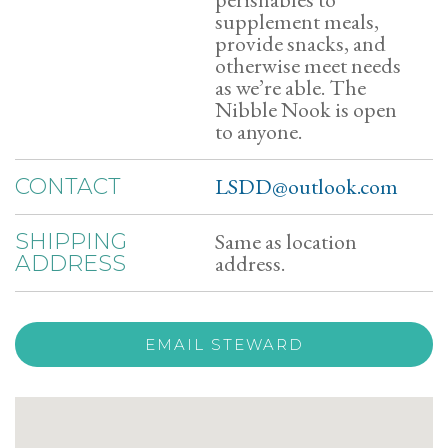
supplement meals,
provide snacks, and
otherwise meet needs
as we’re able. The
Nibble Nook is open
to anyone.
LSDD@outlook.com
CONTACT
Same as location
SHIPPING
address.
ADDRESS
EMAIL STEWARD