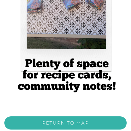
RETURN TO MAP