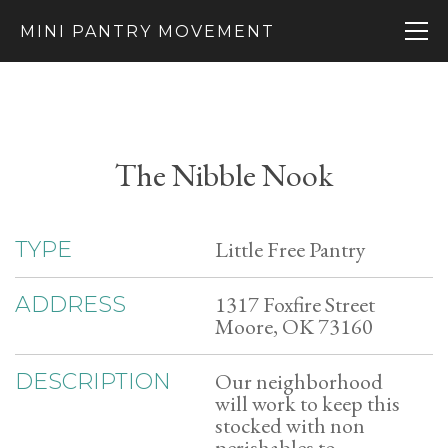
MINI PANTRY MOVEMENT
The Nibble Nook
Little Free Pantry
TYPE
1317 Foxfire Street
ADDRESS
Moore, OK 73160
Our neighborhood
DESCRIPTION
will work to keep this
stocked with non
perishables to