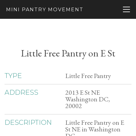
MINI PANTRY MOVEMENT
Little Free Pantry on E St
Little Free Pantry
TYPE
2013 E St NE
ADDRESS
Washington DC,
20002
Little Free Pantry on E
DESCRIPTION
St NE in Washington
DC.