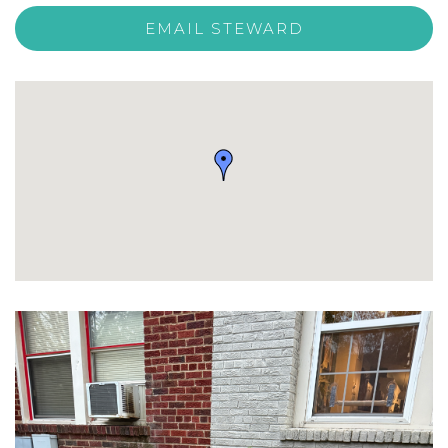
EMAIL STEWARD