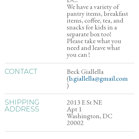
We have a variety of
pantry items, breakfast
items, coffee, tea, and
snacks for kids in a
separate box too!
Please take what you
need and leave what
you can !
Beck Giallella
CONTACT
(
b.giallella@gmail.com
)
2013 E St NE
SHIPPING
Apt 1
ADDRESS
Washington, DC
20002