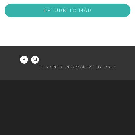
RETURN TO MAP
DESIGNED IN ARKANSAS BY DOC4