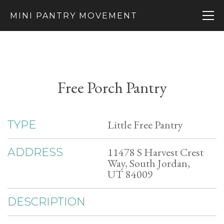
MINI PANTRY MOVEMENT
Free Porch Pantry
Little Free Pantry
TYPE
11478 S Harvest Crest
ADDRESS
Way, South Jordan,
UT 84009
DESCRIPTION