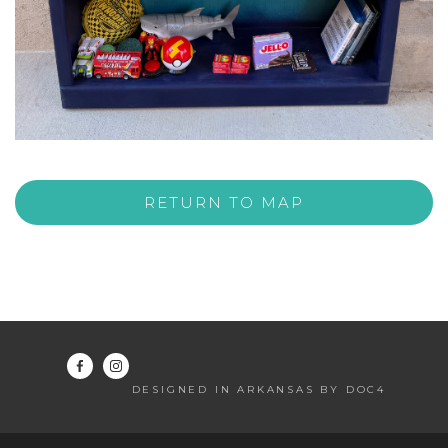
RETURN TO MAP
DESIGNED IN ARKANSAS BY DOC4