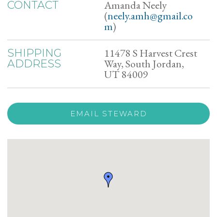
Amanda Neely
CONTACT
(
neely.amh@gmail.co
m
)
11478 S Harvest Crest
SHIPPING
Way, South Jordan,
ADDRESS
UT 84009
EMAIL STEWARD