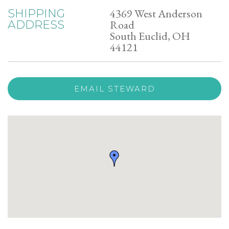
4369 West Anderson
SHIPPING
Road
ADDRESS
South Euclid, OH
44121
EMAIL STEWARD