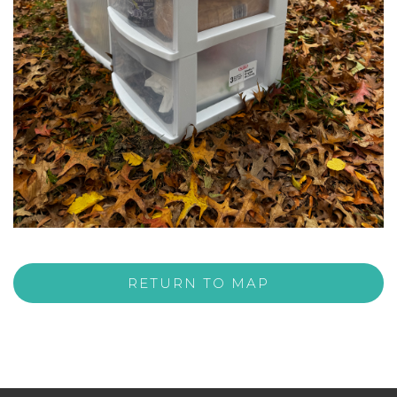
RETURN TO MAP