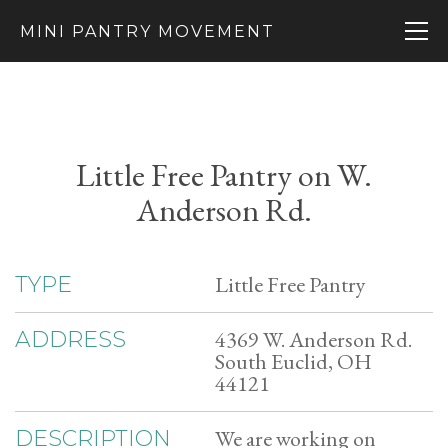
MINI PANTRY MOVEMENT
Little Free Pantry on W.
Anderson Rd.
Little Free Pantry
TYPE
4369 W. Anderson Rd.
ADDRESS
South Euclid, OH
44121
We are working on
DESCRIPTION