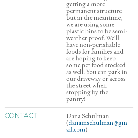
getting a more
permanent structure
but in the meantime,
we are using some
plastic bins to be semi-
weather proof. We'll
have non-perishable
foods for families and
are hoping to keep
some pet food stocked
as well. You can park in
our driveway or across
the street when
stopping by the
pantry!
Dana Schulman
CONTACT
(
danamschulman@gm
ail.com
)