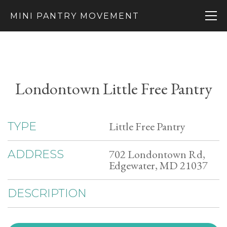
MINI PANTRY MOVEMENT
Londontown Little Free Pantry
Little Free Pantry
TYPE
702 Londontown Rd,
ADDRESS
Edgewater, MD 21037
DESCRIPTION