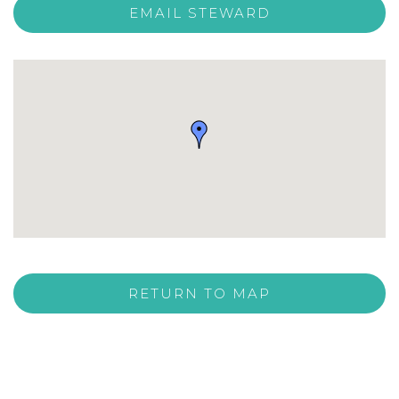
EMAIL STEWARD
RETURN TO MAP