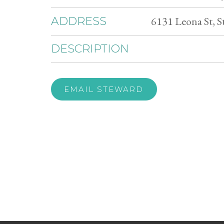
6131 Leona St, 
ADDRESS
DESCRIPTION
EMAIL STEWARD