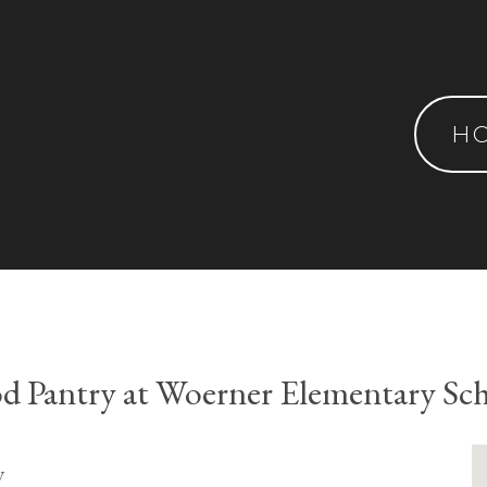
H
d Pantry at Woerner Elementary Sc
y