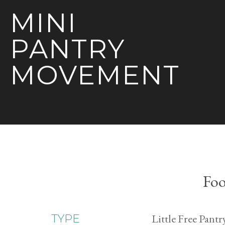
MINI
PANTRY
MOVEMENT
Foo
Little Free Pantr
TYPE