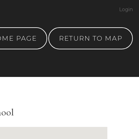
Login
OME PAGE
RETURN TO MAP
hool