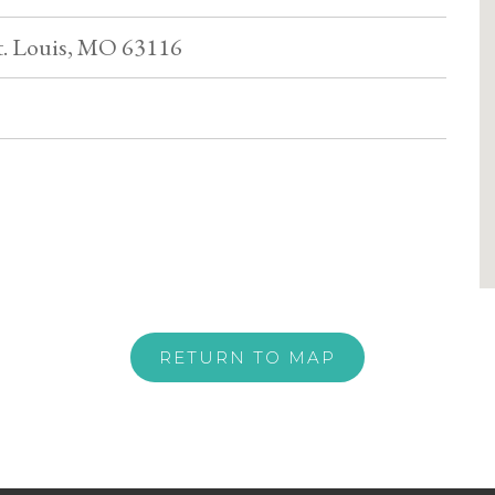
St. Louis, MO 63116
RETURN TO MAP