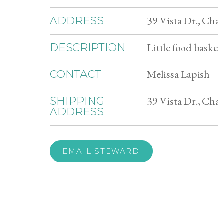
39 Vista Dr., C
ADDRESS
Little food basket
DESCRIPTION
Melissa Lapish
CONTACT
39 Vista Dr., C
SHIPPING
ADDRESS
EMAIL STEWARD