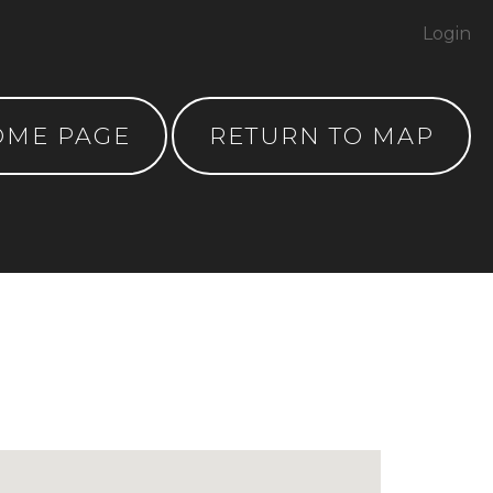
Login
OME PAGE
RETURN TO MAP