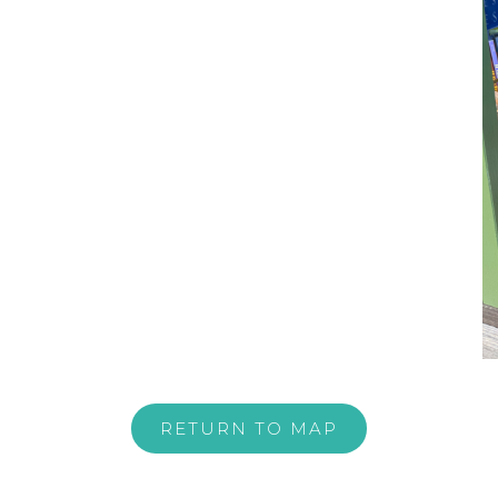
RETURN TO MAP