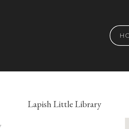
H
Lapish Little Library
y