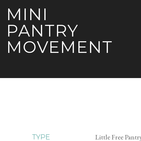
MINI
PANTRY
MOVEMENT
Little Free Pantr
TYPE