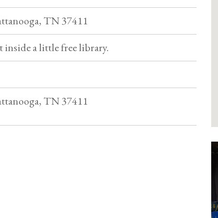
hattanooga, TN 37411
 inside a little free library.
hattanooga, TN 37411