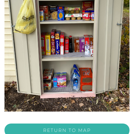
RETURN TO MAP