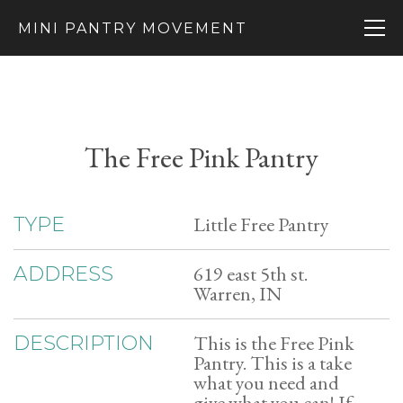
MINI PANTRY MOVEMENT
The Free Pink Pantry
Little Free Pantry
TYPE
619 east 5th st.
ADDRESS
Warren, IN
This is the Free Pink
DESCRIPTION
Pantry. This is a take
what you need and
give what you can! If