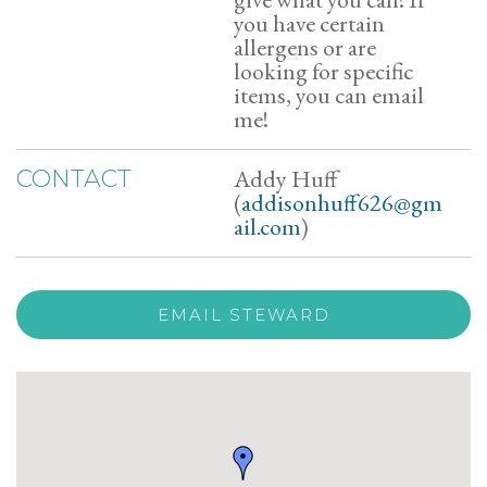
you have certain
allergens or are
looking for specific
items, you can email
me!
Addy Huff
CONTACT
(
addisonhuff626@gm
ail.com
)
EMAIL STEWARD