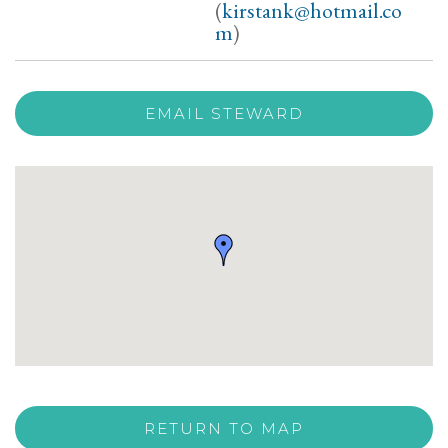
(
kirstank@hotmail.co
m
)
EMAIL STEWARD
RETURN TO MAP