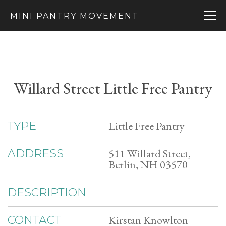
MINI PANTRY MOVEMENT
Willard Street Little Free Pantry
Little Free Pantry
TYPE
511 Willard Street,
ADDRESS
Berlin, NH 03570
DESCRIPTION
Kirstan Knowlton
CONTACT