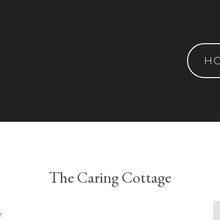
H
The Caring Cottage
y