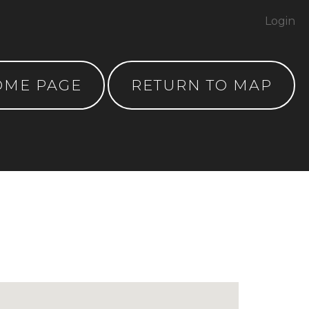
Login
OME PAGE
RETURN TO MAP