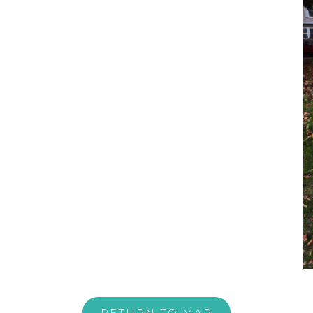
RETURN TO MAP