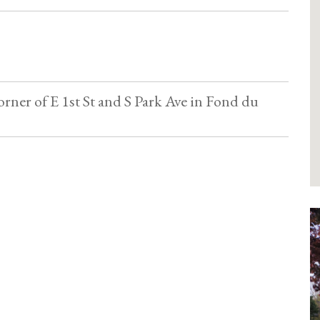
orner of E 1st St and S Park Ave in Fond du