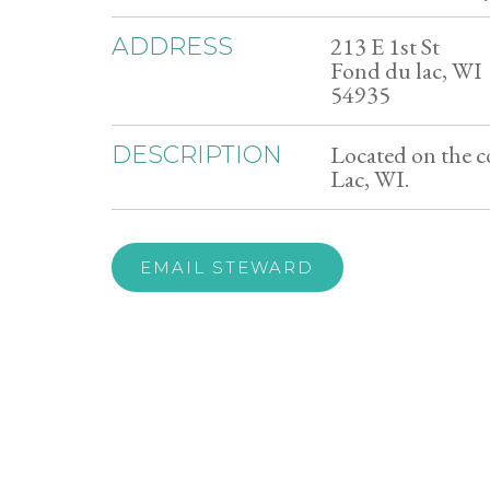
213 E 1st St
ADDRESS
Fond du lac, WI
54935
Located on the c
DESCRIPTION
Lac, WI.
EMAIL STEWARD