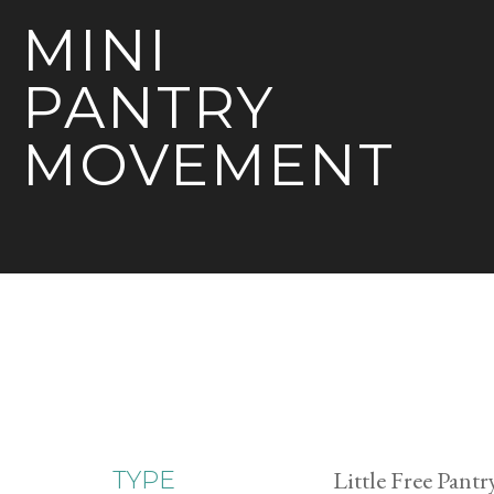
MINI
PANTRY
MOVEMENT
Little Free Pantr
TYPE