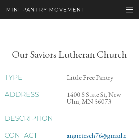
MINI PANTRY MOVEMENT
Our Saviors Lutheran Church
Little Free Pantry
TYPE
1400 S State St, New
ADDRESS
Ulm, MN 56073
DESCRIPTION
angietesch76@gmail.c
CONTACT