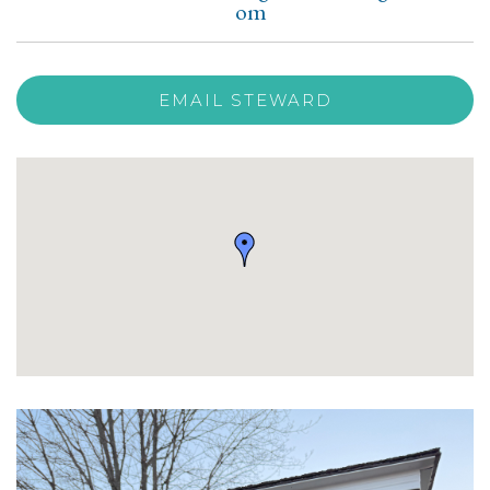
om
EMAIL STEWARD