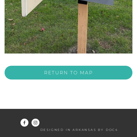
RETURN TO MAP
DESIGNED IN ARKANSAS BY DOC4