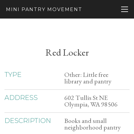
MINI PANTRY MOVEMENT
Red Locker
Other: Little free
TYPE
library and pantry
602 Tullis St NE
ADDRESS
Olympia, WA 98506
Books and small
DESCRIPTION
neighborhood pantry