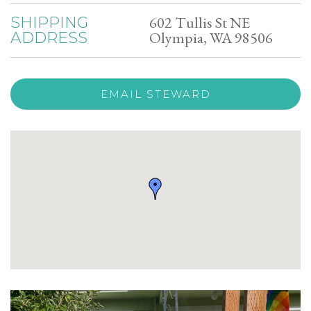
602 Tullis St NE
SHIPPING
Olympia, WA 98506
ADDRESS
EMAIL STEWARD