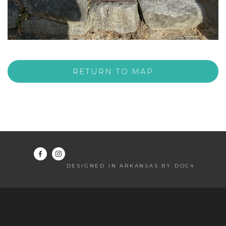
RETURN TO MAP
DESIGNED IN ARKANSAS BY DOC4