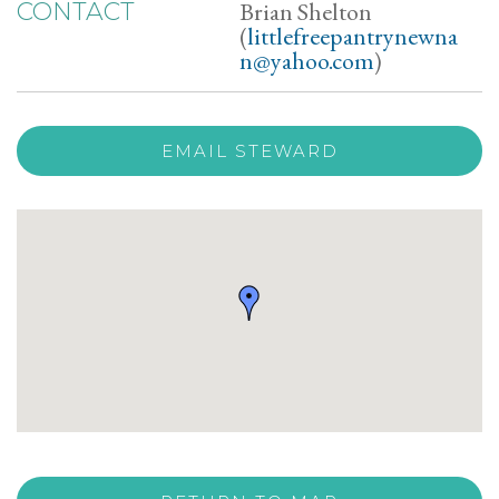
Brian Shelton
CONTACT
(
littlefreepantrynewna
n@yahoo.com
)
EMAIL STEWARD