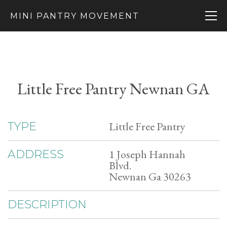
MINI PANTRY MOVEMENT
Little Free Pantry Newnan GA
Little Free Pantry
TYPE
1 Joseph Hannah
ADDRESS
Blvd.
Newnan Ga 30263
DESCRIPTION